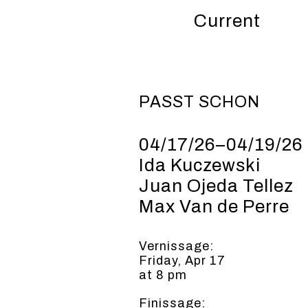
Current
PASST
SCHON
04/17/26–04/19/26
Ida Kuczewski
Juan Ojeda Tellez
Max Van de Perre
Vernissage:
Friday, Apr 17
at 8 pm
Finissage: