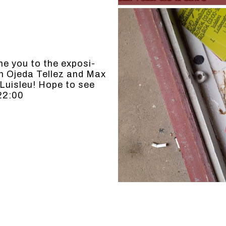
me you to the expo­si­
an Oje­da Tellez and Max
t Luisleu! Hope to see
22:00