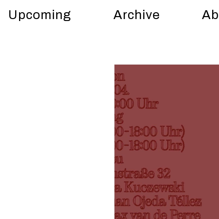
Upcoming
Archive
Ab