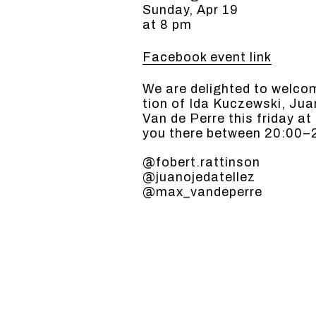
Sunday, Apr 19
at 8 pm
Facebook event link
We are delight­ed to wel­co
tion of Ida Kuczews­ki, Ju
Van de Perre this fri­day a
you there between 20:00–
@fobert.rattinson
@juanojedatellez
@max_vandeperre