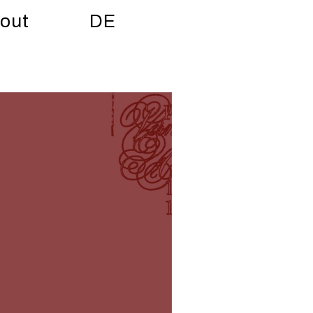
out
DE