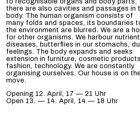
to recog­nis­able organs and body parts,
there are also cav­i­ties and pas­sages in 
body. The human organ­ism con­sists of
many folds and spaces, its bound­aries t
the envi­ron­ment are blurred. We are a 
for oth­er organ­isms. We har­bour nutri­ent
dis­eases, but­ter­flies in our stom­achs, du
feel­ings. The body expands and seeks
exten­sion in fur­ni­ture, cos­met­ic prod­uct
fash­ion, tech­nol­o­gy. We are con­stant­ly
organ­is­ing our­selves. Our house is on th
move.
Open­ing
12. April, 17 — 21 Uhr
Open 13. — 14. April, 14 — 18 Uhr