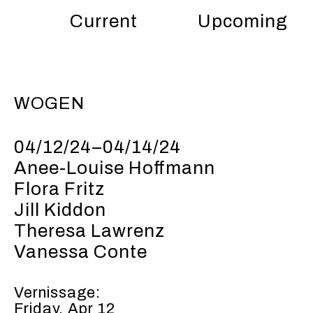
Current
Upcoming
WOGEN
04/12/24–04/14/24
Anee-Louise Hoffmann
Flora Fritz
Jill Kiddon
Theresa Lawrenz
Vanessa Conte
Vernissage:
Friday, Apr 12