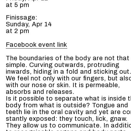
at 5 pm
Finissage:
Sunday, Apr 14
at 2 pm
Facebook event link
The bound­aries of the body are not that
sim­ple. Curv­ing out­wards, pro­trud­ing
inwards, hid­ing in a fold and stick­ing out
We feel not only with our fin­gers, but als
with our nose or skin. It is per­me­able,
absorbs and releas­es.
Is it pos­si­ble to sep­a­rate what is inside 
body from what is out­side? Tongue and
teeth lie in the oral cav­i­ty and yet are co
stant­ly exposed: they touch, lick, gnaw.
They allow us to com­mu­ni­cate. In addi­ti