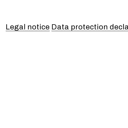
Legal notice
Data protection decl