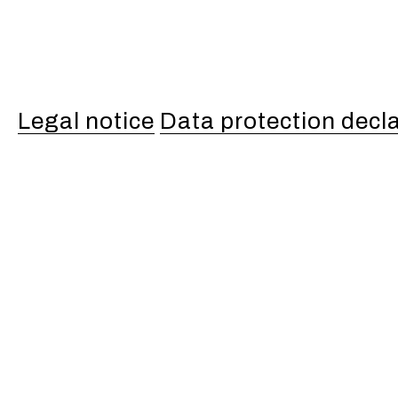
Legal notice
Data protection decl