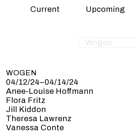
Current
Upcoming
WOGEN
04/12/24–04/14/24
Anee-Louise Hoffmann
Flora Fritz
Jill Kiddon
Theresa Lawrenz
Vanessa Conte